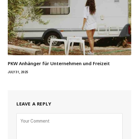
PKW Anhänger für Unternehmen und Freizeit
JULY 31, 2025
LEAVE A REPLY