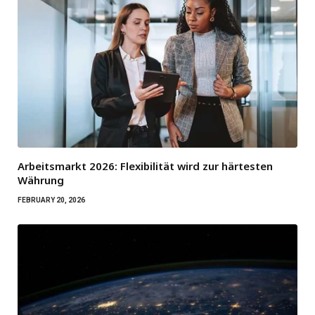
Arbeitsmarkt 2026: Flexibilität wird zur härtesten
Währung
FEBRUARY 20, 2026