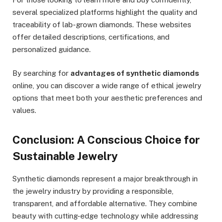
several specialized platforms highlight the quality and
traceability of lab-grown diamonds. These websites
offer detailed descriptions, certifications, and
personalized guidance.
By searching for
advantages of synthetic diamonds
online, you can discover a wide range of ethical jewelry
options that meet both your aesthetic preferences and
values.
Conclusion: A Conscious Choice for
Sustainable Jewelry
Synthetic diamonds represent a major breakthrough in
the jewelry industry by providing a responsible,
transparent, and affordable alternative. They combine
beauty with cutting-edge technology while addressing