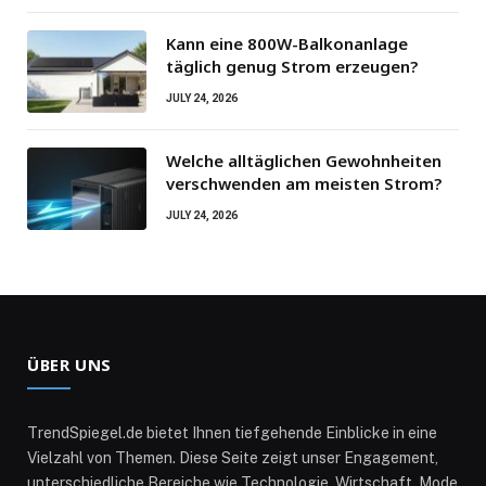
Kann eine 800W-Balkonanlage
täglich genug Strom erzeugen?
JULY 24, 2026
Welche alltäglichen Gewohnheiten
verschwenden am meisten Strom?
JULY 24, 2026
ÜBER UNS
TrendSpiegel.de bietet Ihnen tiefgehende Einblicke in eine
Vielzahl von Themen. Diese Seite zeigt unser Engagement,
unterschiedliche Bereiche wie Technologie, Wirtschaft, Mode