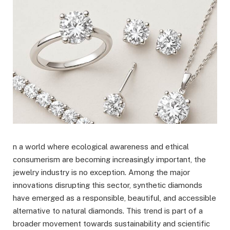
n a world where ecological awareness and ethical
consumerism are becoming increasingly important, the
jewelry industry is no exception. Among the major
innovations disrupting this sector, synthetic diamonds
have emerged as a responsible, beautiful, and accessible
alternative to natural diamonds. This trend is part of a
broader movement towards sustainability and scientific