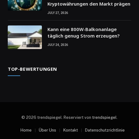
Kryptowährungen den Markt prägen
JULY 27, 2026
Kann eine 800W-Balkonanlage
täglich genug Strom erzeugen?
JULY 24, 2026
TOP-BEWERTUNGEN
© 2026 trendspiegel. Reserviert von
trendspiegel
.
Home
Über Uns
Kontakt
Datenschutzrichtlinie