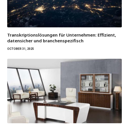
Transkriptionslösungen für Unternehmen: Effizient,
datensicher und branchenspezifisch
OCTOBER 31, 2025