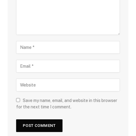
Save my name, email, and website in this browser
for the next time I comment.