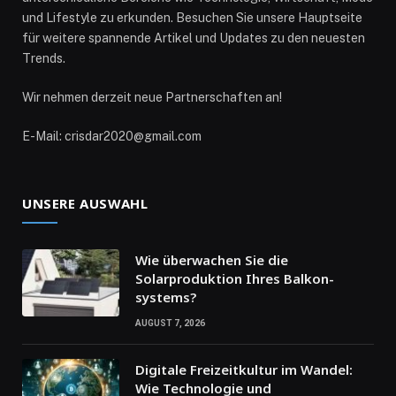
und Lifestyle zu erkunden. Besuchen Sie unsere Hauptseite
für weitere spannende Artikel und Updates zu den neuesten
Trends.
Wir nehmen derzeit neue Partnerschaften an!
E-Mail: crisdar2020@gmail.com
UNSERE AUSWAHL
Wie überwachen Sie die
Solarproduktion Ihres Balkon­
systems?
AUGUST 7, 2026
Digitale Freizeitkultur im Wandel:
Wie Technologie und