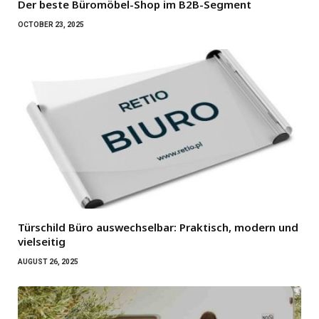
Der beste Büromöbel-Shop im B2B-Segment
OCTOBER 23, 2025
Türschild Büro auswechselbar: Praktisch, modern und
vielseitig
AUGUST 26, 2025