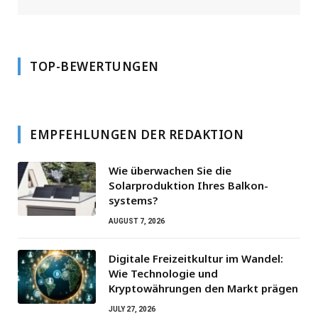
TOP-BEWERTUNGEN
EMPFEHLUNGEN DER REDAKTION
Wie überwachen Sie die
Solarproduktion Ihres Balkon­
systems?
AUGUST 7, 2026
Digitale Freizeitkultur im Wandel:
Wie Technologie und
Kryptowährungen den Markt prägen
JULY 27, 2026