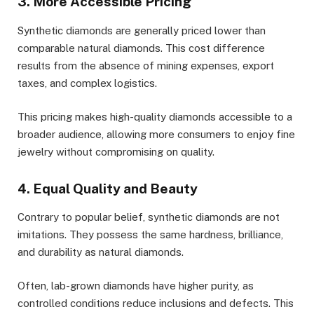
3. More Accessible Pricing
Synthetic diamonds are generally priced lower than
comparable natural diamonds. This cost difference
results from the absence of mining expenses, export
taxes, and complex logistics.
This pricing makes high-quality diamonds accessible to a
broader audience, allowing more consumers to enjoy fine
jewelry without compromising on quality.
4. Equal Quality and Beauty
Contrary to popular belief, synthetic diamonds are not
imitations. They possess the same hardness, brilliance,
and durability as natural diamonds.
Often, lab-grown diamonds have higher purity, as
controlled conditions reduce inclusions and defects. This