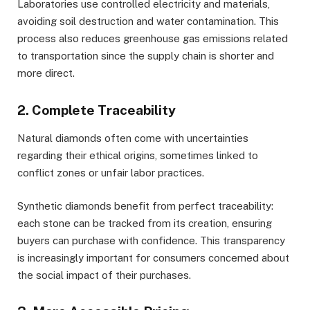
Laboratories use controlled electricity and materials,
avoiding soil destruction and water contamination. This
process also reduces greenhouse gas emissions related
to transportation since the supply chain is shorter and
more direct.
2. Complete Traceability
Natural diamonds often come with uncertainties
regarding their ethical origins, sometimes linked to
conflict zones or unfair labor practices.
Synthetic diamonds benefit from perfect traceability:
each stone can be tracked from its creation, ensuring
buyers can purchase with confidence. This transparency
is increasingly important for consumers concerned about
the social impact of their purchases.