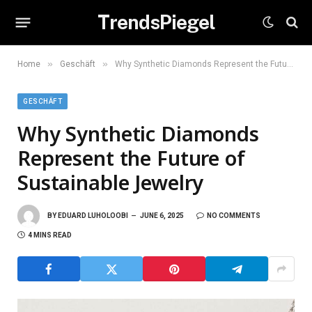
TrendsPiegel
»
»
Home
Geschäft
Why Synthetic Diamonds Represent the Future of Sustainable Jewelry
GESCHÄFT
Why Synthetic Diamonds
Represent the Future of
Sustainable Jewelry
BY
EDUARD LUHOLOOBI
JUNE 6, 2025
NO COMMENTS
4 MINS READ