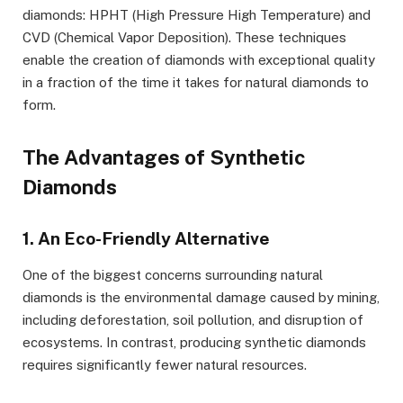
diamonds: HPHT (High Pressure High Temperature) and
CVD (Chemical Vapor Deposition). These techniques
enable the creation of diamonds with exceptional quality
in a fraction of the time it takes for natural diamonds to
form.
The Advantages of Synthetic
Diamonds
1. An Eco-Friendly Alternative
One of the biggest concerns surrounding natural
diamonds is the environmental damage caused by mining,
including deforestation, soil pollution, and disruption of
ecosystems. In contrast, producing synthetic diamonds
requires significantly fewer natural resources.