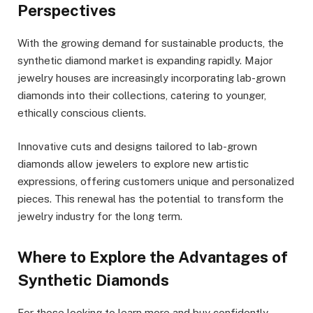
Perspectives
With the growing demand for sustainable products, the
synthetic diamond market is expanding rapidly. Major
jewelry houses are increasingly incorporating lab-grown
diamonds into their collections, catering to younger,
ethically conscious clients.
Innovative cuts and designs tailored to lab-grown
diamonds allow jewelers to explore new artistic
expressions, offering customers unique and personalized
pieces. This renewal has the potential to transform the
jewelry industry for the long term.
Where to Explore the Advantages of
Synthetic Diamonds
For those looking to learn more and buy confidently,