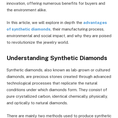
innovation, offering numerous benefits for buyers and
the environment alike.
In this article, we will explore in depth the
advantages
of synthetic diamonds
, their manufacturing process,
environmental and social impact, and why they are poised
to revolutionize the jewelry world.
Understanding Synthetic Diamonds
Synthetic diamonds, also known as lab-grown or cultured
diamonds, are precious stones created through advanced
technological processes that replicate the natural
conditions under which diamonds form. They consist of
pure crystallized carbon, identical chemically, physically,
and optically to natural diamonds.
There are mainly two methods used to produce synthetic