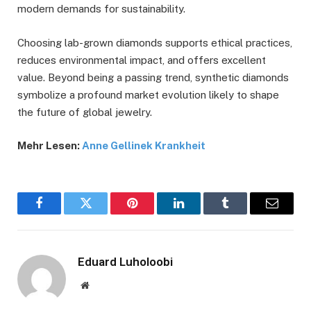
modern demands for sustainability.
Choosing lab-grown diamonds supports ethical practices,
reduces environmental impact, and offers excellent
value. Beyond being a passing trend, synthetic diamonds
symbolize a profound market evolution likely to shape
the future of global jewelry.
Mehr Lesen:
Anne Gellinek Krankheit
Facebook
Twitter
Pinterest
LinkedIn
Tumblr
Email
Eduard Luholoobi
Website