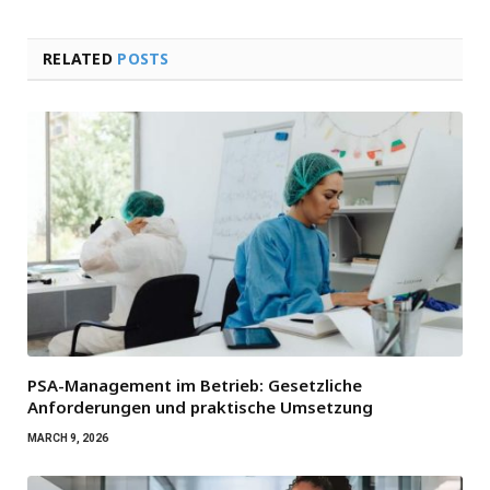
RELATED
POSTS
PSA-Management im Betrieb: Gesetzliche
Anforderungen und praktische Umsetzung
MARCH 9, 2026