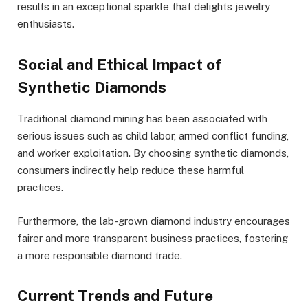
results in an exceptional sparkle that delights jewelry
enthusiasts.
Social and Ethical Impact of
Synthetic Diamonds
Traditional diamond mining has been associated with
serious issues such as child labor, armed conflict funding,
and worker exploitation. By choosing synthetic diamonds,
consumers indirectly help reduce these harmful
practices.
Furthermore, the lab-grown diamond industry encourages
fairer and more transparent business practices, fostering
a more responsible diamond trade.
Current Trends and Future