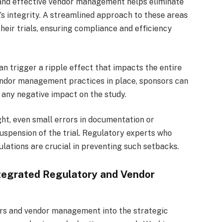
nd effective vendor management helps eliminate
l’s integrity. A streamlined approach to these areas
their trials, ensuring compliance and efficiency
n trigger a ripple effect that impacts the entire
 vendor management practices in place, sponsors can
 any negative impact on the study.
ght, even small errors in documentation or
suspension of the trial. Regulatory experts who
ulations are crucial in preventing such setbacks.
tegrated Regulatory and Vendor
irs and vendor management into the strategic