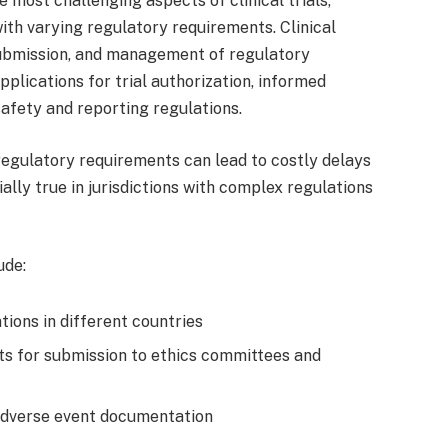
 most challenging aspects of clinical trials,
ith varying regulatory requirements. Clinical
submission, and management of regulatory
pplications for trial authorization, informed
afety and reporting regulations.
regulatory requirements can lead to costly delays
ially true in jurisdictions with complex regulations
ude:
tions in different countries
s for submission to ethics committees and
adverse event documentation