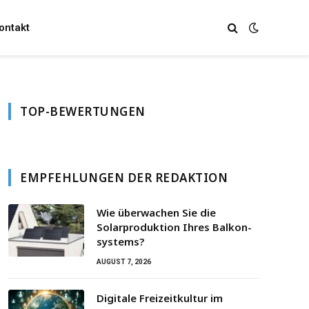
ontakt
TOP-BEWERTUNGEN
EMPFEHLUNGEN DER REDAKTION
Wie überwachen Sie die
Solarproduktion Ihres Balkon­
systems?
AUGUST 7, 2026
Digitale Freizeitkultur im