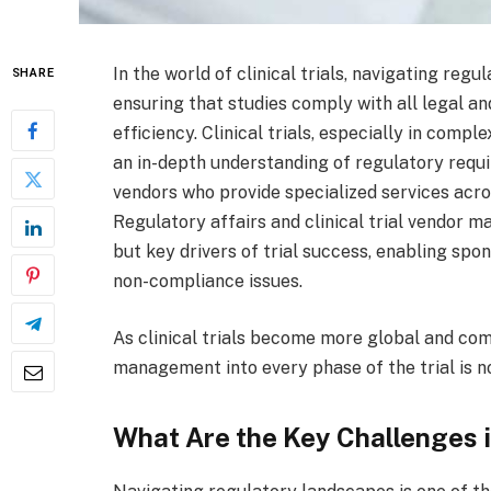
In the world of clinical trials, navigating reg
SHARE
ensuring that studies comply with all legal an
efficiency. Clinical trials, especially in comp
an in-depth understanding of regulatory requ
vendors who provide specialized services acro
Regulatory affairs and clinical trial vendor 
but key drivers of trial success, enabling spo
non-compliance issues.
As clinical trials become more global and com
management into every phase of the trial is no
What Are the Key Challenges i