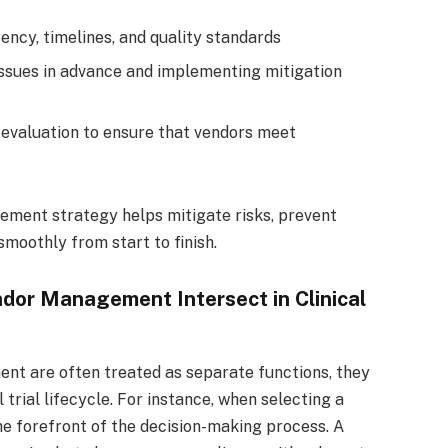
ency, timelines, and quality standards
issues in advance and implementing mitigation
evaluation to ensure that vendors meet
ment strategy helps mitigate risks, prevent
moothly from start to finish.
dor Management Intersect in Clinical
nt are often treated as separate functions, they
 trial lifecycle. For instance, when selecting a
e forefront of the decision-making process. A