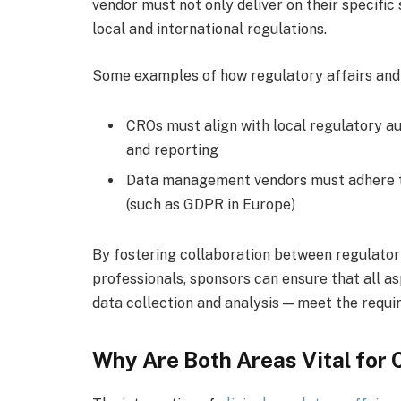
vendor must not only deliver on their specific
local and international regulations.
Some examples of how regulatory affairs and
CROs must align with local regulatory aut
and reporting
Data management vendors must adhere to
(such as GDPR in Europe)
By fostering collaboration between regulato
professionals, sponsors can ensure that all as
data collection and analysis — meet the requi
Why Are Both Areas Vital for C