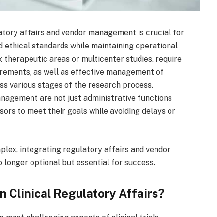
ulatory affairs and vendor management is crucial for
d ethical standards while maintaining operational
lex therapeutic areas or multicenter studies, require
irements, as well as effective management of
ss various stages of the research process.
management are not just administrative functions
nsors to meet their goals while avoiding delays or
plex, integrating regulatory affairs and vendor
 longer optional but essential for success.
n Clinical Regulatory Affairs?