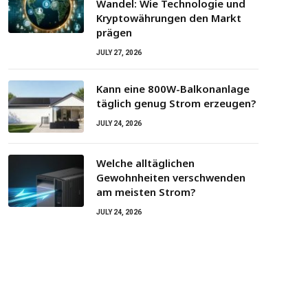
Wandel: Wie Technologie und
Kryptowährungen den Markt
prägen
JULY 27, 2026
Kann eine 800W-Balkonanlage
täglich genug Strom erzeugen?
JULY 24, 2026
Welche alltäglichen
Gewohnheiten verschwenden
am meisten Strom?
JULY 24, 2026