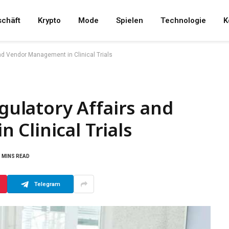
chäft
Krypto
Mode
Spielen
Technologie
K
and Vendor Management in Clinical Trials
egulatory Affairs and
Clinical Trials
5 MINS READ
Telegram