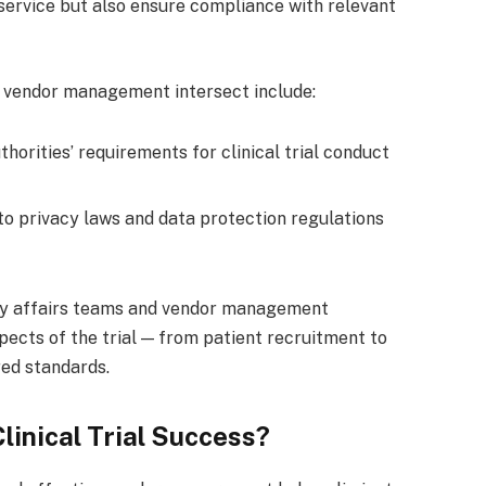
 service but also ensure compliance with relevant
 vendor management intersect include:
horities’ requirements for clinical trial conduct
 privacy laws and data protection regulations
ry affairs teams and vendor management
pects of the trial — from patient recruitment to
red standards.
linical Trial Success?