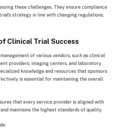
dressing these challenges. They ensure compliance
ial’s strategy in line with changing regulations,
f Clinical Trial Success
he management of various vendors, such as clinical
nt providers, imaging centers, and laboratory
specialized knowledge and resources that sponsors
ctively is essential for maintaining the overall
ures that every service provider is aligned with
 and maintains the highest standards of quality.
de: