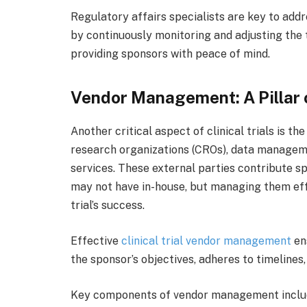
Regulatory affairs specialists are key to ad
by continuously monitoring and adjusting the tr
providing sponsors with peace of mind.
Vendor Management: A Pillar o
Another critical aspect of clinical trials is t
research organizations (CROs), data manageme
services. These external parties contribute 
may not have in-house, but managing them effe
trial’s success.
Effective
clinical trial vendor management
ens
the sponsor’s objectives, adheres to timelines,
Key components of vendor management inclu