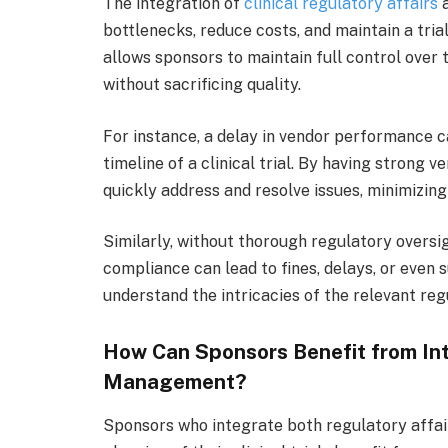
The integration of
clinical regulatory affairs
a
bottlenecks, reduce costs, and maintain a tria
allows sponsors to maintain full control over 
without sacrificing quality.
For instance, a delay in vendor performance ca
timeline of a clinical trial. By having strong
quickly address and resolve issues, minimizing
Similarly, without thorough regulatory oversi
compliance can lead to fines, delays, or even 
understand the intricacies of the relevant reg
How Can Sponsors Benefit from In
Management?
Sponsors who integrate both regulatory affa