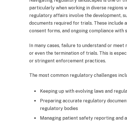
Navigating regulatory landscapes is one of the
particularly when working in diverse regions w
regulatory affairs involve the development, 
documents required for trials. These include a
consent forms, and ongoing compliance with s
In many cases, failure to understand or meet 
or even the termination of trials. This is espec
or stringent enforcement practices.
The most common regulatory challenges incl
Keeping up with evolving laws and regula
Preparing accurate regulatory document
regulatory bodies
Managing patient safety reporting and 