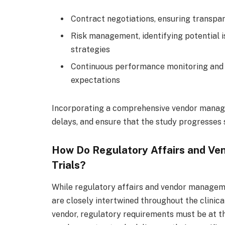
Contract negotiations, ensuring transpar
Risk management, identifying potential 
strategies
Continuous performance monitoring and 
expectations
Incorporating a comprehensive vendor manage
delays, and ensure that the study progresses s
How Do Regulatory Affairs and Ven
Trials?
While regulatory affairs and vendor manageme
are closely intertwined throughout the clinical
vendor, regulatory requirements must be at th