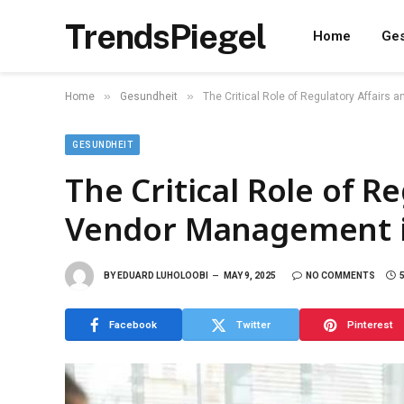
TrendsPiegel
Home
Ges
»
»
Home
Gesundheit
The Critical Role of Regulatory Affairs 
GESUNDHEIT
The Critical Role of R
Vendor Management in 
BY
EDUARD LUHOLOOBI
MAY 9, 2025
NO COMMENTS
Facebook
Twitter
Pinterest